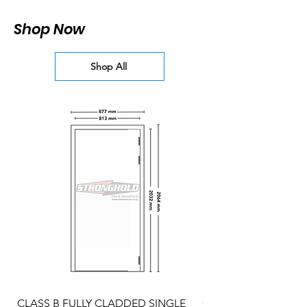
Shop Now
Shop All
CLASS B FULLY CLADDED SINGLE
CLASS A FULLY CLA