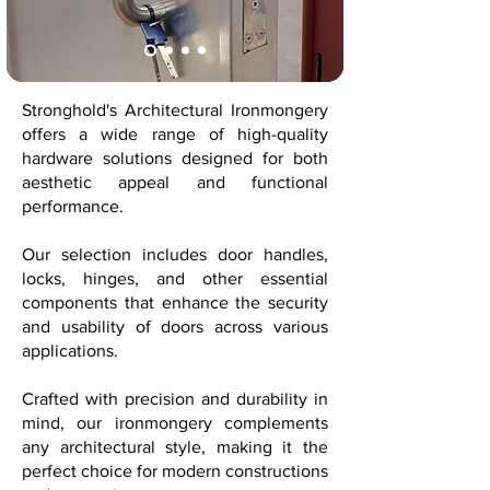
Stronghold's Architectural Ironmongery
offers a wide range of high-quality
hardware solutions designed for both
aesthetic appeal and functional
performance.
Our selection includes door handles,
locks, hinges, and other essential
components that enhance the security
and usability of doors across various
applications.
Crafted with precision and durability in
mind, our ironmongery complements
any architectural style, making it the
perfect choice for modern constructions