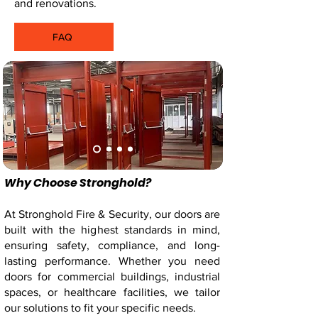
and renovations.
FAQ
Order Now
Why Choose Stronghold?
At Stronghold Fire & Security, our doors are
built with the highest standards in mind,
ensuring safety, compliance, and long-
lasting performance. Whether you need
doors for commercial buildings, industrial
spaces, or healthcare facilities, we tailor
our solutions to fit your specific needs.