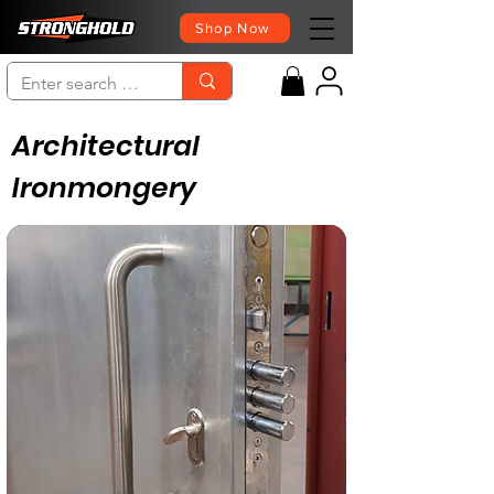
Shop Now
Architectural
Ironmongery