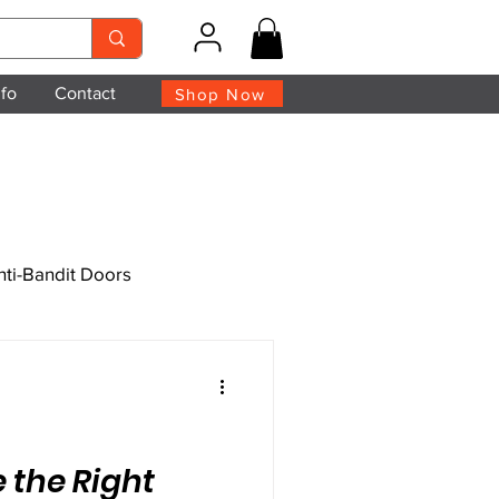
nfo
Contact
Shop Now
nti-Bandit Doors
 the Right