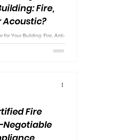
uilding: Fire,
r Acoustic?
for Your Building: Fire, Anti-
ified Fire
-Negotiable
mpliance