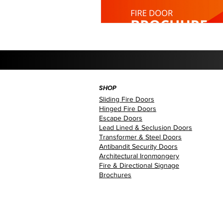
SHOP
Sliding Fire Doors
Hinged Fire Doors
Escape Doors
Lead Lined & Seclusion Doors
Transformer & Steel Doors
Antibandit Security Doors
Architectural Ironmongery
Fire & Directional Signage
Brochures