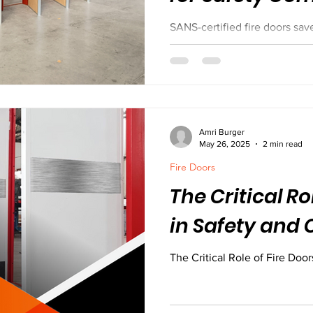
SANS-certified fire doors save
B & C fire doors are built to c
routes, and meet strict safe
using local materials and buil
most. Don’t risk it with uncer
protection.
Amri Burger
May 26, 2025
2 min read
Fire Doors
The Critical Ro
in Safety and
The Critical Role of Fire Doo