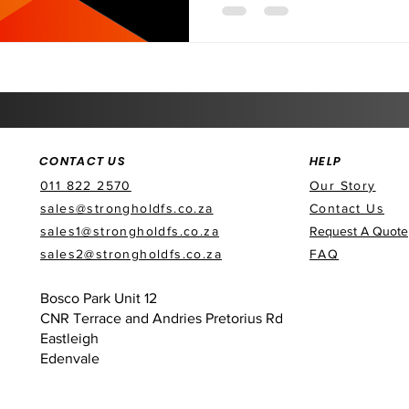
CONTACT US
HELP
011 822 2570
Our Story
sales@strongholdfs.co.za
Contact Us
sales1@strongholdfs.co.za
Request A Quote
sales2@strongholdfs.co.za
FAQ
Bosco Park Unit 12
CNR Terrace and Andries Pretorius Rd
Eastleigh
Edenvale