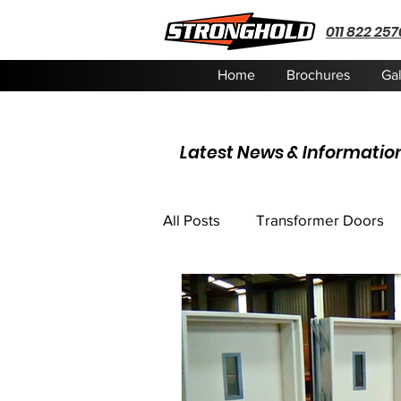
011 822 257
Home
Brochures
Gal
Latest News & Informatio
All Posts
Transformer Doors