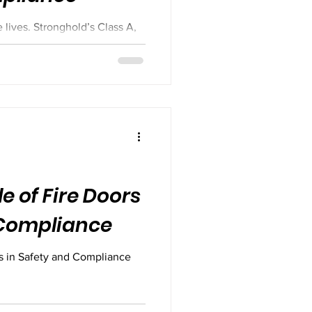
 lives. Stronghold’s Class A,
ontain fire, protect escape
ty standards. Handmade to spec
t to perform when it matters
tified doors — choose real
le of Fire Doors
 Compliance
rs in Safety and Compliance