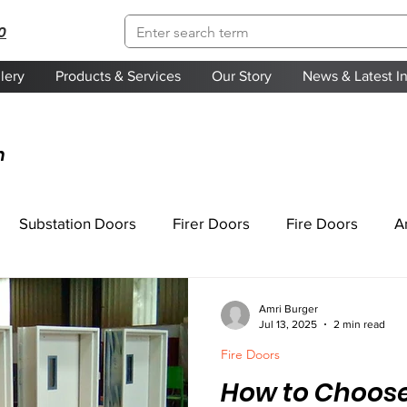
0
lery
Products & Services
Our Story
News & Latest I
n
Substation Doors
Firer Doors
Fire Doors
A
Amri Burger
Jul 13, 2025
2 min read
Fire Doors
How to Choose