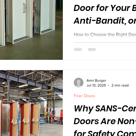
Door for Your B
Anti-Bandit, o
How to Choose the Right Door 
Bandit, or Acoustic?
Amri Burger
Jul 13, 2025
2 min read
Firer Doors
Why SANS-Cert
Doors Are Non
for Safety Co