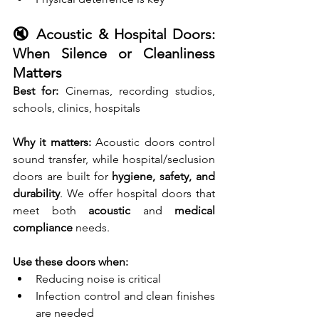
🔇 Acoustic & Hospital Doors: 
When Silence or Cleanliness 
Matters
Best for:
 Cinemas, recording studios, 
schools, clinics, hospitals 
Why it matters:
 Acoustic doors control 
sound transfer, while hospital/seclusion 
doors are built for 
hygiene, safety, and 
durability
. We offer hospital doors that 
meet both 
acoustic
 and 
medical 
compliance
 needs.
Use these doors when:
Reducing noise is critical
Infection control and clean finishes 
are needed