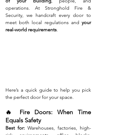
of your building
, people, and 
operations. At Stronghold Fire & 
Security, we handcraft every door to 
meet both local regulations and 
your 
real-world requirements
.
Here’s a quick guide to help you pick 
the perfect door for your space.
🔥 Fire Doors: When Time 
Equals Safety
Best for:
 Warehouses, factories, high-