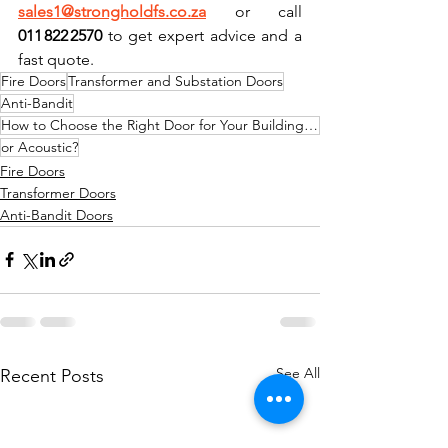
sales1@strongholdfs.co.za
 or call 
011 822 2570
 to get expert advice and a 
fast quote.
Fire Doors
Transformer and Substation Doors
Anti-Bandit
How to Choose the Right Door for Your Building: Fire
or Acoustic?
Fire Doors
Transformer Doors
Anti-Bandit Doors
See All
Recent Posts