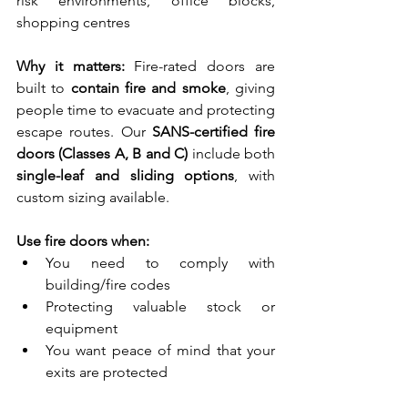
risk environments, office blocks, 
shopping centres
Why it matters:
 Fire-rated doors are 
built to 
contain fire and smoke
, giving 
people time to evacuate and protecting 
escape routes. Our 
SANS-certified fire 
doors (Classes A, B and C)
 include both 
single-leaf and sliding options
, with 
custom sizing available.
Use fire doors when:
You need to comply with 
building/fire codes
Protecting valuable stock or 
equipment
You want peace of mind that your 
exits are protected