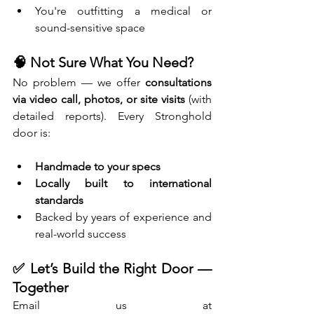
You're outfitting a medical or 
sound-sensitive space
🧠 Not Sure What You Need?
No problem — we offer 
consultations 
via video call, photos, or site visits
 (with 
detailed reports). Every Stronghold 
door is:
Handmade to your specs
Locally built to international 
standards
Backed by years of experience and 
real-world success
✅ Let’s Build the Right Door — 
Together
Email us at 