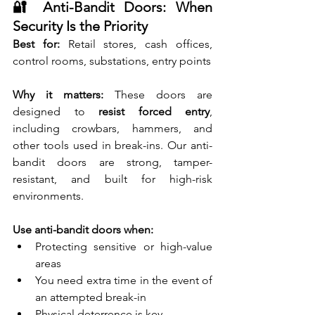
🔐 Anti-Bandit Doors: When 
Security Is the Priority
Best for:
 Retail stores, cash offices, 
control rooms, substations, entry points
Why it matters:
 These doors are 
designed to 
resist forced entry
, 
including crowbars, hammers, and 
other tools used in break-ins. Our anti-
bandit doors are strong, tamper-
resistant, and built for high-risk 
environments.
Use anti-bandit doors when:
Protecting sensitive or high-value 
areas
You need extra time in the event of 
an attempted break-in
Physical deterrence is key