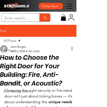
Shop Now
Post
All Posts
Amri Burger
All Posts
Jul 13, 2025
2 min read
How to Choose the
Transformer Doors
Right Door for Your
Substation Doors
Building: Fire, Anti-
Firer Doors
Bandit, or Acoustic?
Fire Doors
Choosing the right security or fire-rated 
Anti-Bandit Doors
door isn’t just about ticking boxes — it’s 
about understanding the 
unique needs 