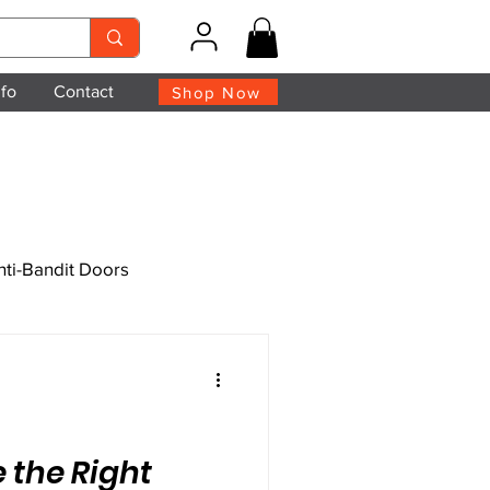
nfo
Contact
Shop Now
nti-Bandit Doors
 the Right