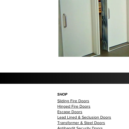
SHOP
Sliding Fire Doors
Hinged Fire Doors
Escape Doors
Lead Lined & Seclusion Doors
Transformer & Steel Doors
Antibandit Security Doors