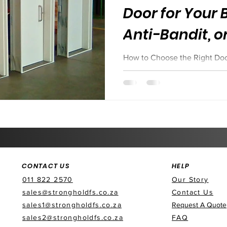
Door for Your B
Anti-Bandit, o
How to Choose the Right Door 
Bandit, or Acoustic?
CONTACT US
HELP
011 822 2570
Our Story
sales@strongholdfs.co.za
Contact Us
sales1@strongholdfs.co.za
Request A Quote
sales2@strongholdfs.co.za
FAQ