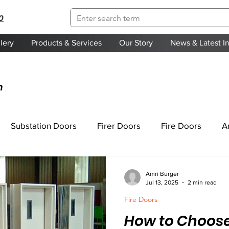
0
lery
Products & Services
Our Story
News & Latest I
n
Substation Doors
Firer Doors
Fire Doors
A
Amri Burger
Jul 13, 2025
2 min read
Fire Doors
How to Choose