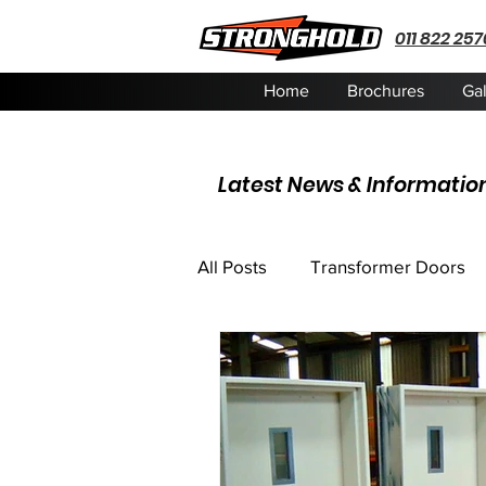
011 822 257
Home
Brochures
Gal
Latest News & Informatio
All Posts
Transformer Doors