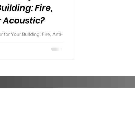
uilding: Fire,
r Acoustic?
for Your Building: Fire, Anti-