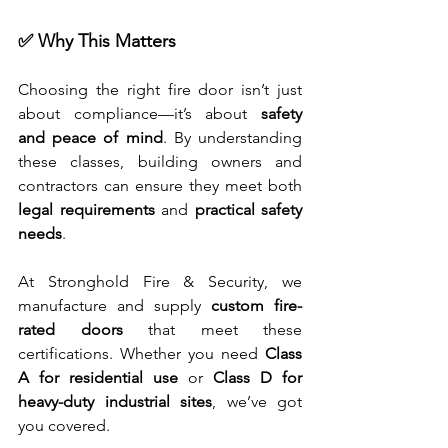
✅ Why This Matters
Choosing the right fire door isn’t just 
about compliance—it’s about 
safety 
and peace of mind
. By understanding 
these classes, building owners and 
contractors can ensure they meet both 
legal requirements
 and 
practical safety 
needs
.
At Stronghold Fire & Security, we 
manufacture and supply 
custom fire-
rated doors
 that meet these 
certifications. Whether you need 
Class 
A for residential use
 or 
Class D for 
heavy-duty industrial sites
, we’ve got 
you covered.