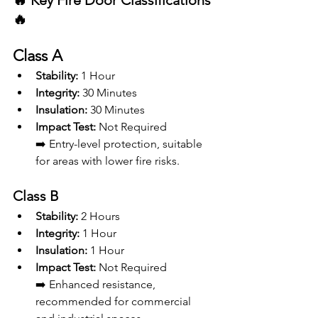
🔥 Key Fire Door Classifications 
🔥
Class A
Stability:
 1 Hour
Integrity:
 30 Minutes
Insulation:
 30 Minutes
Impact Test:
 Not Required 
➡️ Entry-level protection, suitable 
for areas with lower fire risks.
Class B
Stability:
 2 Hours
Integrity:
 1 Hour
Insulation:
 1 Hour
Impact Test:
 Not Required
➡️ Enhanced resistance, 
recommended for commercial 