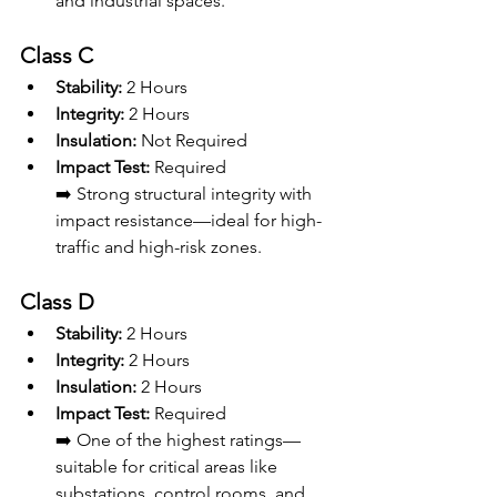
and industrial spaces.
Class C
Stability:
 2 Hours
Integrity:
 2 Hours
Insulation:
 Not Required
Impact Test:
 Required
➡️ Strong structural integrity with 
impact resistance—ideal for high-
traffic and high-risk zones.
Class D
Stability:
 2 Hours
Integrity:
 2 Hours
Insulation:
 2 Hours
Impact Test:
 Required
➡️ One of the highest ratings—
suitable for critical areas like 
substations, control rooms, and 