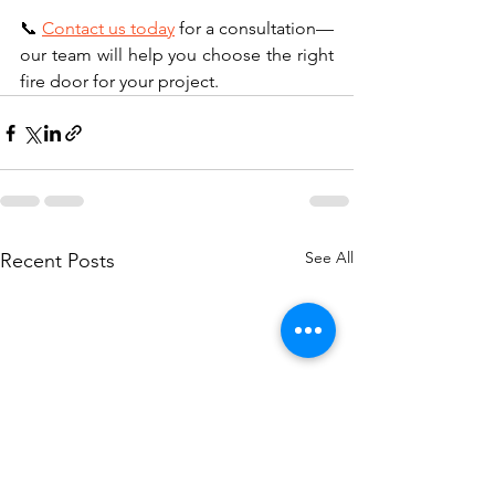
📞 
Contact us today
 for a consultation—
our team will help you choose the right 
fire door for your project.
See All
Recent Posts