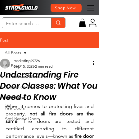
Shop Now
Post
All Posts
marketing49726
All Posts
Sep 15, 2025
2 min read
Understanding Fire
Transformer Doors
Door Classes: What You
Substation Doors
Need to Know
Firer Doors
When it comes to protecting lives and 
Fire Doors
property, 
not all fire doors are the 
Anti-Bandit Doors
same
. Fire doors are tested and 
certified according to different 
performance levels—known as 
fire door 