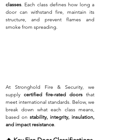
classes
. Each class defines how long a 
door can withstand fire, maintain its 
structure, and prevent flames and 
smoke from spreading.
At Stronghold Fire & Security, we 
supply 
certified fire-rated doors
 that 
meet international standards. Below, we 
break down what each class means, 
based on 
stability, integrity, insulation, 
and impact resistance
.