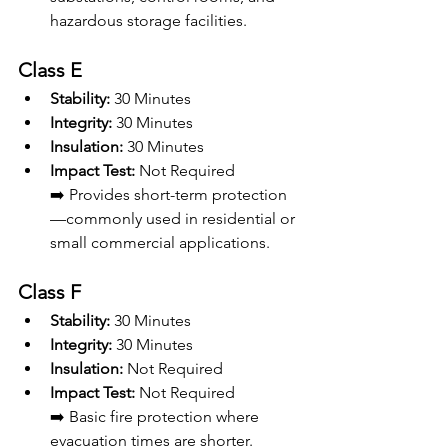
hazardous storage facilities.
Class E
Stability:
 30 Minutes
Integrity:
 30 Minutes
Insulation:
 30 Minutes
Impact Test:
 Not Required 
➡️ Provides short-term protection
—commonly used in residential or 
small commercial applications.
Class F
Stability:
 30 Minutes
Integrity:
 30 Minutes
Insulation:
 Not Required
Impact Test:
 Not Required
➡️ Basic fire protection where 
evacuation times are shorter.